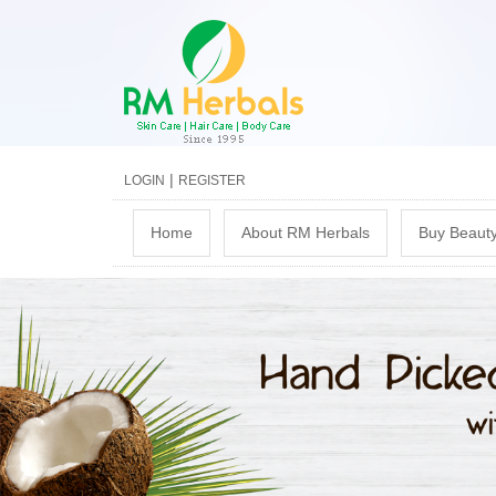
|
LOGIN
REGISTER
M
Home
About RM Herbals
Buy Beauty
a
i
n
m
e
n
u