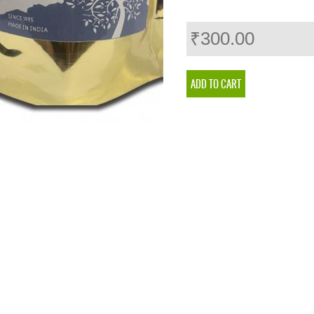
₹300.00