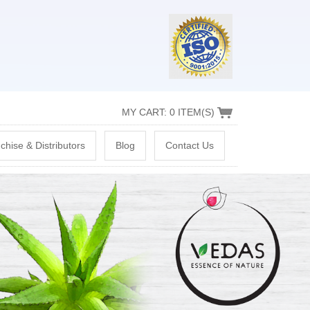
MY CART: 0 ITEM(S)
chise & Distributors
Blog
Contact Us