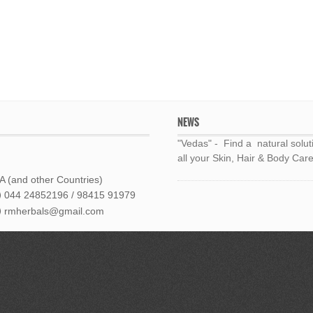
NEWS
"Vedas" - Find a natural solut
all your Skin, Hair & Body Care
 (and other Countries)
044 24852196 / 98415 91979
rmherbals@gmail.com