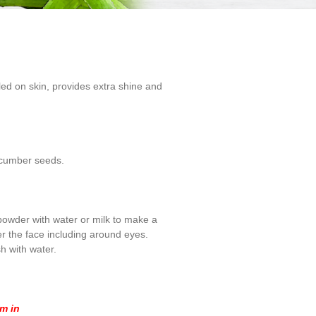
ed on skin, provides extra shine and
Cucumber seeds.
 powder with water or milk to make a
er the face including around eyes.
h with water.
om in