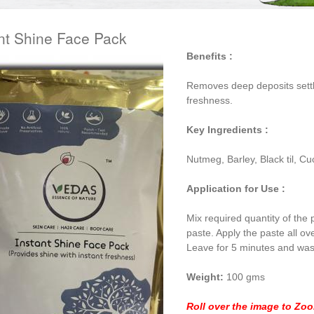
nt Shine Face Pack
Benefits :
Removes deep deposits settl
freshness.
Key Ingredients :
Nutmeg, Barley, Black til, 
Application for Use :
Mix required quantity of the
paste. Apply the paste all ov
Leave for 5 minutes and was
Weight:
100 gms
Roll over the image to Zo