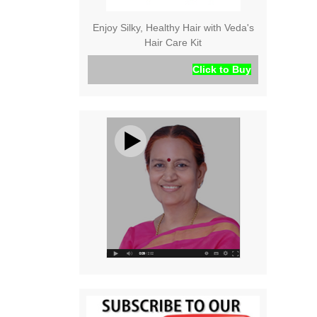
Enjoy Silky, Healthy Hair with Veda's
Hair Care Kit
Click to Buy