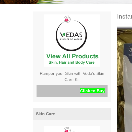
Insta
Pamper your Skin with Veda's Skin
Care Kit
Click to Buy
Skin Care