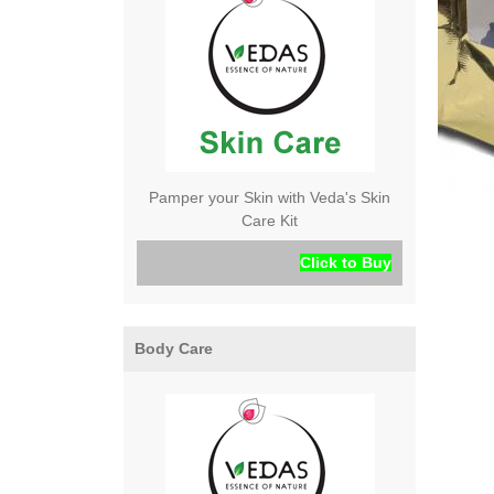
Pamper your Skin with Veda's Skin
Care Kit
Click to Buy
Body Care