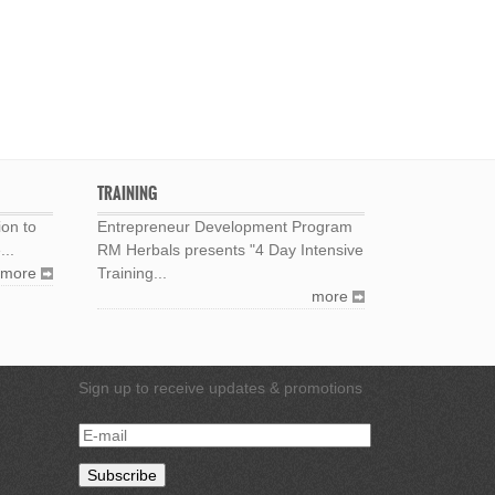
TRAINING
ion to
Entrepreneur Development Program
...
RM Herbals presents "4 Day Intensive
more
Training...
more
Sign up to receive updates & promotions
E-
mail