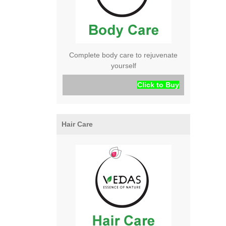
Complete body care to rejuvenate
yourself
Click to Buy
Hair Care