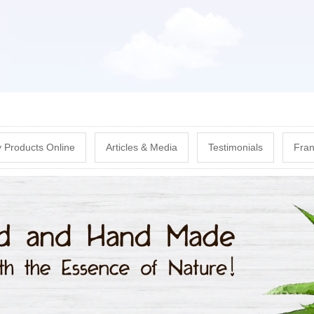
Skip
to
main
content
 Products Online
Articles & Media
Testimonials
Fran