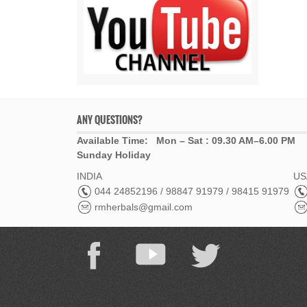
ANY QUESTIONS?
Available Time: Mon – Sat : 09.30 AM–6.00 PM
Sunday Holiday
INDIA
USA
044 24852196 / 98847 91979 / 98415 91979
rmherbals@gmail.com