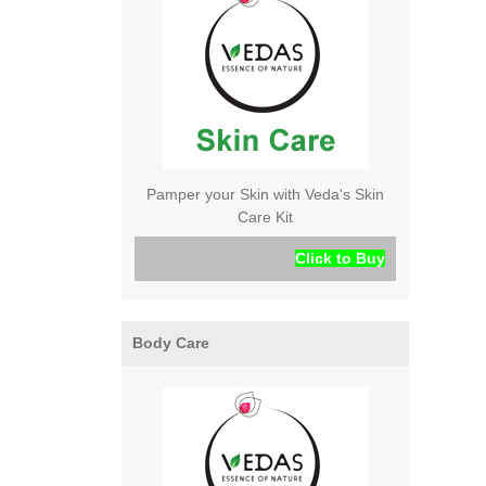
Pamper your Skin with Veda's Skin
Care Kit
Click to Buy
Body Care