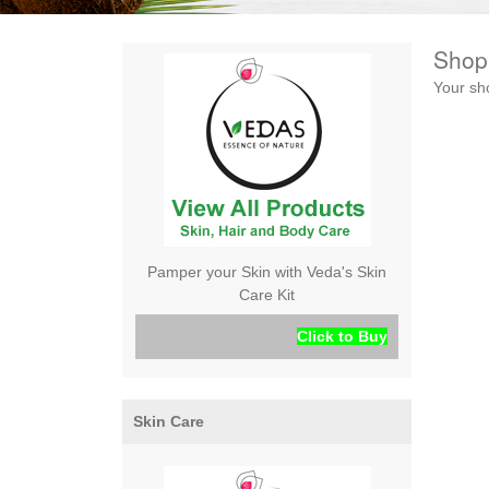
Shop
Your sh
Pamper your Skin with Veda's Skin
Care Kit
Click to Buy
Skin Care