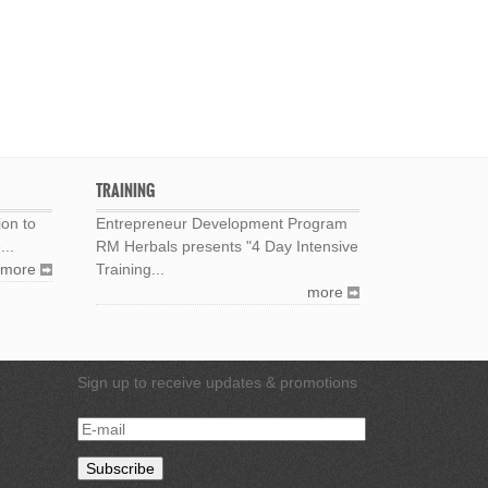
TRAINING
ion to
Entrepreneur Development Program
...
RM Herbals presents "4 Day Intensive
more
Training...
more
Sign up to receive updates & promotions
E-
mail