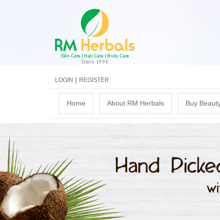
|
LOGIN
REGISTER
M
Home
About RM Herbals
Buy Beauty
a
i
n
m
e
n
u