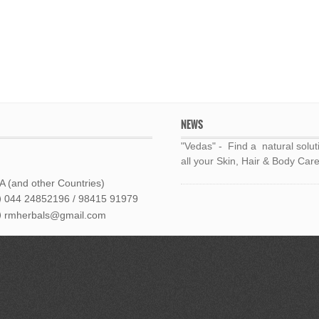
NEWS
"Vedas" - Find a natural solut
all your Skin, Hair & Body Care
 (and other Countries)
044 24852196 / 98415 91979
rmherbals@gmail.com