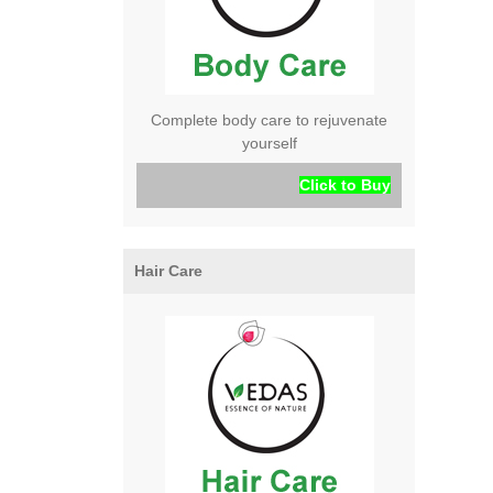
Complete body care to rejuvenate
yourself
Click to Buy
Hair Care