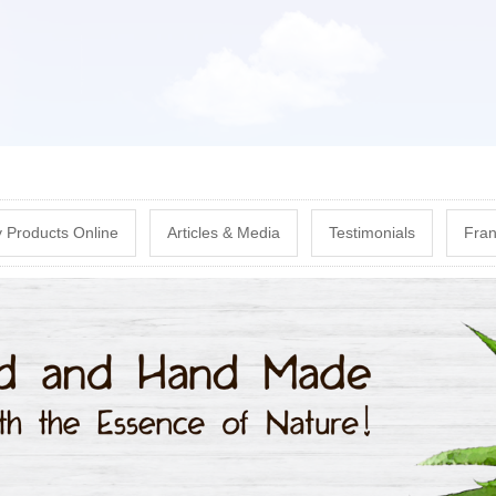
Skip
to
main
content
 Products Online
Articles & Media
Testimonials
Fran