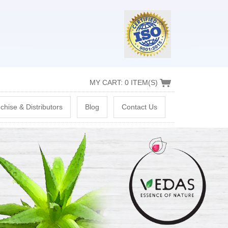
MY CART: 0 ITEM(S)
chise & Distributors
Blog
Contact Us