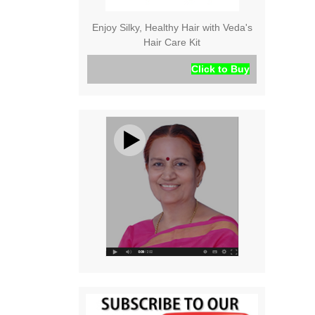
Enjoy Silky, Healthy Hair with Veda's
Hair Care Kit
Click to Buy