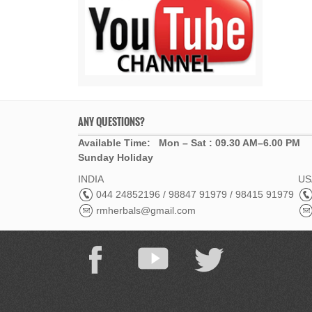
ANY QUESTIONS?
Available Time: Mon – Sat : 09.30 AM–6.00 PM
Sunday Holiday
INDIA
USA
044 24852196 / 98847 91979 / 98415 91979
rmherbals@gmail.com