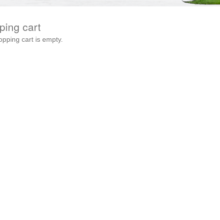
ping cart
opping cart is empty.