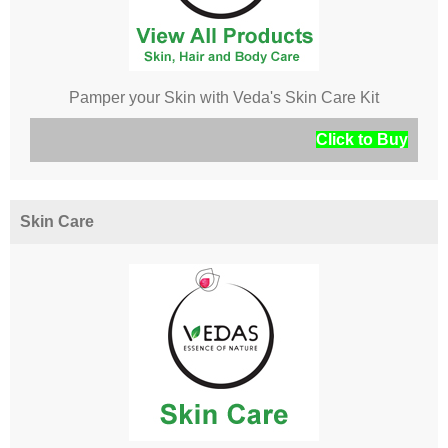
Pamper your Skin with Veda's Skin Care Kit
Click to Buy
Skin Care