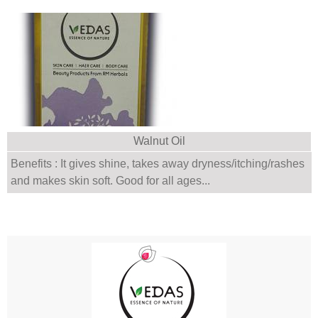
Walnut Oil
Benefits : It gives shine, takes away dryness/itching/rashes
and makes skin soft. Good for all ages...