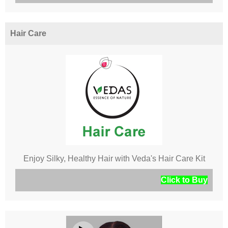
Hair Care
Enjoy Silky, Healthy Hair with Veda's Hair Care Kit
Click to Buy