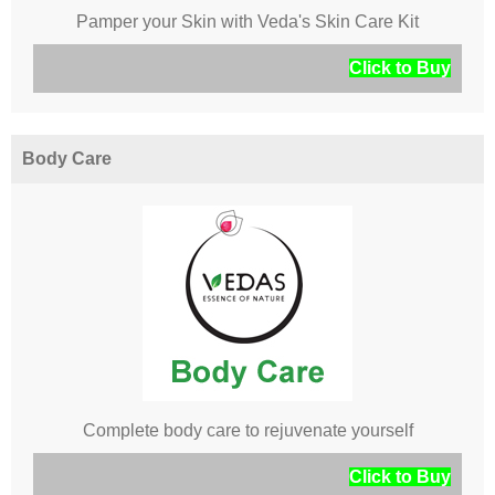
Pamper your Skin with Veda's Skin Care Kit
Click to Buy
Body Care
Complete body care to rejuvenate yourself
Click to Buy