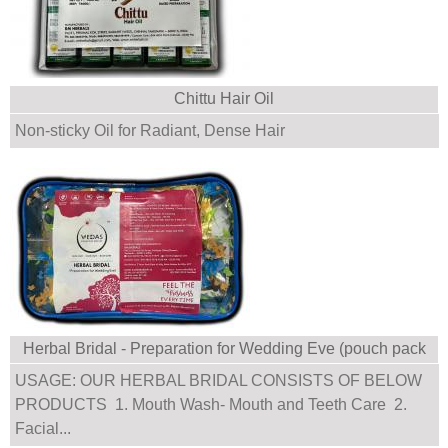
Chittu Hair Oil
Non-sticky Oil for Radiant, Dense Hair
Herbal Bridal - Preparation for Wedding Eve (pouch pack
with multiple products)
USAGE: OUR HERBAL BRIDAL CONSISTS OF BELOW
PRODUCTS 1. Mouth Wash- Mouth and Teeth Care 2.
Facial...