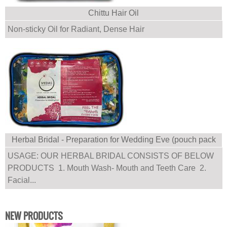
Chittu Hair Oil
Non-sticky Oil for Radiant, Dense Hair
Herbal Bridal - Preparation for Wedding Eve (pouch pack
with multiple products)
USAGE: OUR HERBAL BRIDAL CONSISTS OF BELOW
PRODUCTS 1. Mouth Wash- Mouth and Teeth Care 2.
Facial...
NEW PRODUCTS