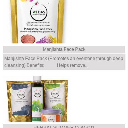
Manjishta Face Pack
Manjishta Face Pack (Promotes an eventone through deep
cleansing) Benefits: Helps remove...
HERBAL SUMMER COMBO1