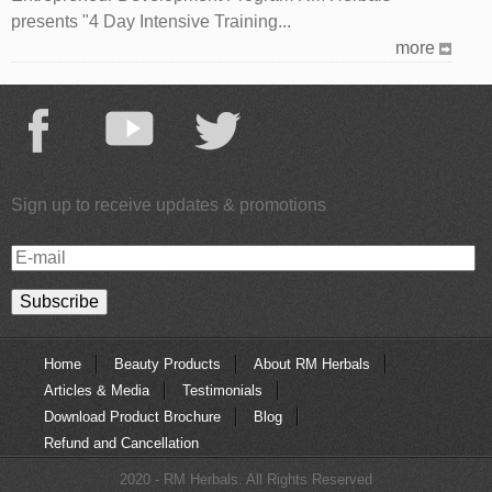
presents "4 Day Intensive Training...
more
Sign up to receive updates & promotions
E-
mail
Home
Beauty Products
About RM Herbals
Articles & Media
Testimonials
Download Product Brochure
Blog
Refund and Cancellation
2020 - RM Herbals. All Rights Reserved