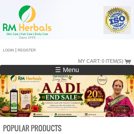
Skip
to
main
content
|
LOGIN
REGISTER
MY CART: 0 ITEM(S)
☰ Menu
POPULAR PRODUCTS