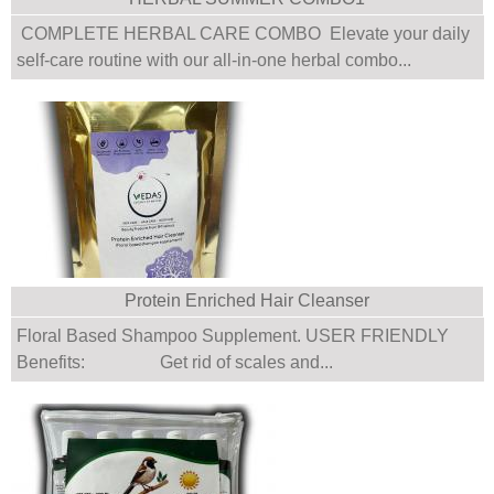
COMPLETE HERBAL CARE COMBO Elevate your daily
self-care routine with our all-in-one herbal combo...
Protein Enriched Hair Cleanser
Floral Based Shampoo Supplement. USER FRIENDLY
Benefits: Get rid of scales and...