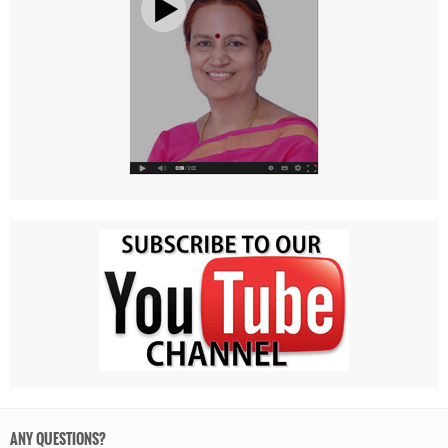
ANY QUESTIONS?