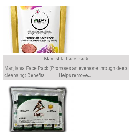
Manjishta Face Pack
Manjishta Face Pack (Promotes an eventone through deep
cleansing) Benefits: Helps remove...