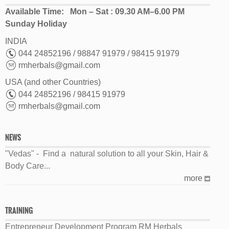
Available Time: Mon – Sat : 09.30 AM–6.00 PM
Sunday Holiday
INDIA
044 24852196 / 98847 91979 / 98415 91979
rmherbals@gmail.com
USA (and other Countries)
044 24852196 / 98415 91979
rmherbals@gmail.com
NEWS
"Vedas" - Find a natural solution to all your Skin, Hair &
Body Care...
more
TRAINING
Entrepreneur Development Program RM Herbals