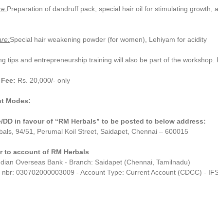
re:
Preparation of dandruff pack, special hair oil for stimulating growth
re:
Special hair weakening powder (for women), Lehiyam for acidity
g tips and entrepreneurship training will also be part of the workshop. Par
 Fee:
Rs. 20,000/- only
t Modes:
DD in favour of “RM Herbals” to be posted to below address:
als, 94/51, Perumal Koil Street, Saidapet, Chennai – 600015
r to account of RM Herbals
ndian Overseas Bank - Branch: Saidapet (Chennai, Tamilnadu)
 nbr: 030702000003009 - Account Type: Current Account (CDCC) - I