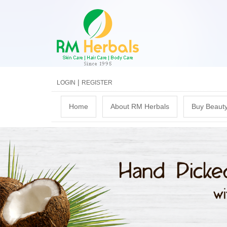
|
LOGIN
REGISTER
M
Home
About RM Herbals
Buy Beauty
a
i
n
m
e
n
u