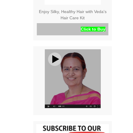
Enjoy Silky, Healthy Hair with Veda's
Hair Care Kit
Click to Buy