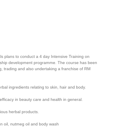
s plans to conduct a 4 day Intensive Training on
eurship development programme. The course has been
g, trading and also undertaking a franchise of RM
al ingredients relating to skin, hair and body.
efficacy in beauty care and health in general.
rious herbal products.
kin oil, nutmeg oil and body wash