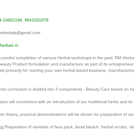
44-24852196, 9841591979
mherbals@gmail.com
erbals.in
uccessful completion of various Herbal workshops in the past, RM Herbal
beauty Product formulation and manufacture as part of its entrepren
ed primarily for starting your own herbal based business, manufacturin
.
se curriculum is divided into 3 components - Beauty Care based on herb
ion will commence with an introduction of our traditional herbs and its 
om theory, practical demonstrations will be shown for preparation of va
re:
Preparation of varieties of face pack, facial bleach, herbal scrubs, s