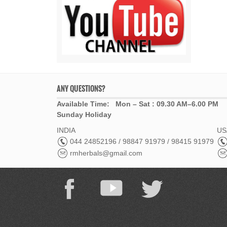
ANY QUESTIONS?
Available Time: Mon – Sat : 09.30 AM–6.00 PM
Sunday Holiday
INDIA
USA
044 24852196 / 98847 91979 / 98415 91979
rmherbals@gmail.com