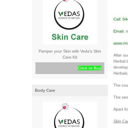
Call: 0
Email:
r
www.rmh
Pamper your Skin with Veda's Skin
After s
Care Kit
Herbal 
develop
Click to Buy
Herbals
The cour
Body Care
The sess
Apart fr
Skin Ca