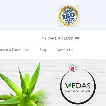
MY CART: 0 ITEM(S)
chise & Distributors
Blog
Contact Us