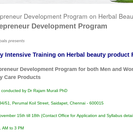
epreneur Development Program on Herbal Beau
repreneur Development Program
bals
presents
y Intensive Training on Herbal beauty product
preneur Development Program for both Men and Wom
y Care Products
g conducted by Dr Rajam Murali PhD
94/51, Perumal Koil Street, Saidapet, Chennai - 600015
vember 15th till 18th (Contact Office for Application and Syllabus detai
1 AM to 3 PM