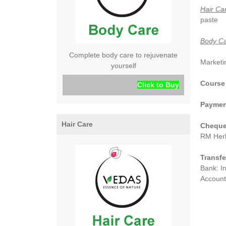
Hair Ca
paste
Body Ca
Complete body care to rejuvenate
Marketin
yourself
Course
Click to Buy
Paymen
Hair Care
Cheque/
RM Herb
Transfe
Bank: I
Account