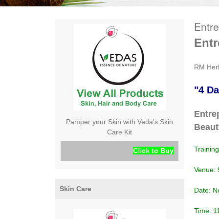
Entr
Ent
RM Her
"4 Da
Entre
Pamper your Skin with Veda's Skin
Beaut
Care Kit
Trainin
Click to Buy
Venue: 
Skin Care
Date: No
Time: 1