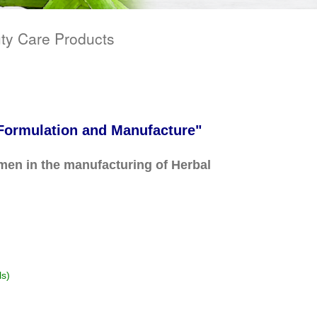
ty Care Products
 Formulation and Manufacture"
en in the manufacturing of Herbal
ls)