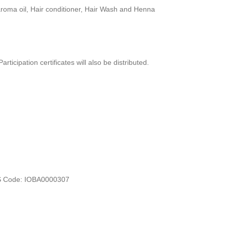
, aroma oil, Hair conditioner, Hair Wash and Henna
ticipation certificates will also be distributed.
FS Code: IOBA0000307