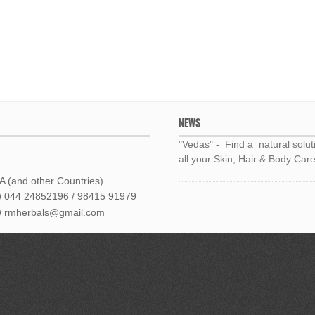
NEWS
"Vedas" - Find a natural solut
all your Skin, Hair & Body Care
 (and other Countries)
044 24852196 / 98415 91979
rmherbals@gmail.com