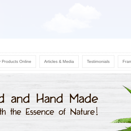
Skip
to
main
content
 Products Online
Articles & Media
Testimonials
Fran