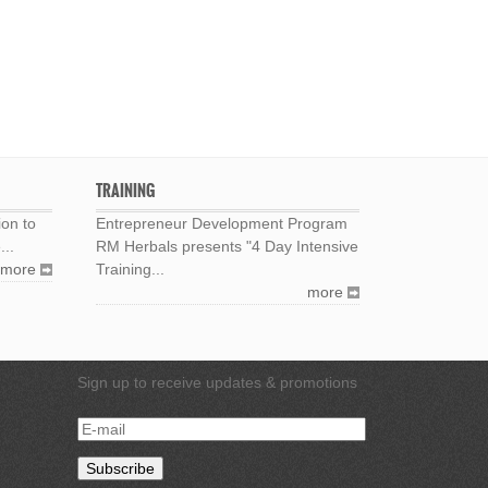
TRAINING
ion to
Entrepreneur Development Program
...
RM Herbals presents "4 Day Intensive
more
Training...
more
Sign up to receive updates & promotions
E-
mail