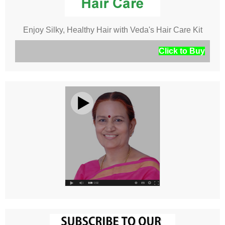
Enjoy Silky, Healthy Hair with Veda's Hair Care Kit
Click to Buy