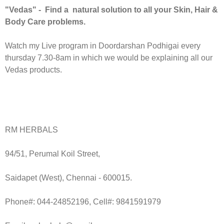
"Vedas" - Find a natural solution to all your Skin, Hair &
Body Care problems.
Watch my Live program in Doordarshan Podhigai every
thursday 7.30-8am in which we would be explaining all our
Vedas products.
RM HERBALS
94/51, Perumal Koil Street,
Saidapet (West), Chennai - 600015.
Phone#: 044-24852196, Cell#: 9841591979