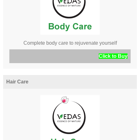
Complete body care to rejuvenate yourself
Click to Buy
Hair Care