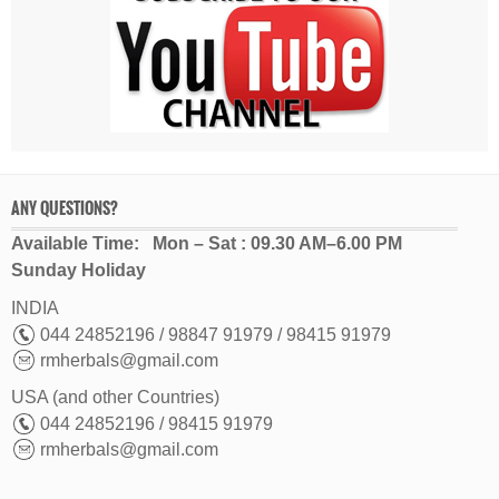
ANY QUESTIONS?
Available Time: Mon – Sat : 09.30 AM–6.00 PM
Sunday Holiday
INDIA
044 24852196 / 98847 91979 / 98415 91979
rmherbals@gmail.com
USA (and other Countries)
044 24852196 / 98415 91979
rmherbals@gmail.com