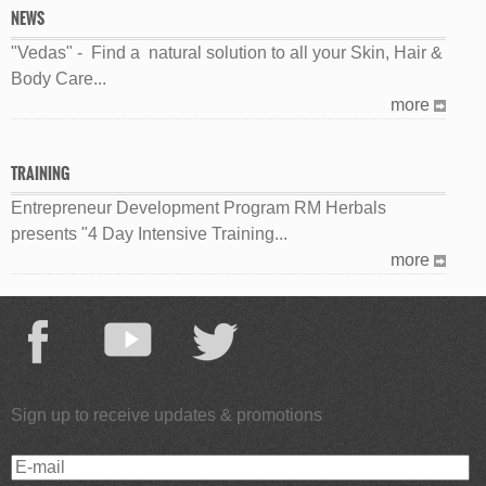
NEWS
"Vedas" - Find a natural solution to all your Skin, Hair &
Body Care...
more
TRAINING
Entrepreneur Development Program RM Herbals
presents "4 Day Intensive Training...
more
Sign up to receive updates & promotions
E-