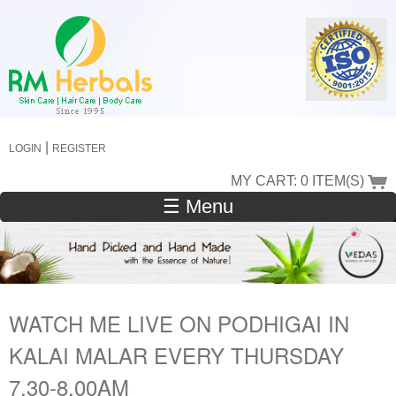
Skip
to
main
content
|
LOGIN
REGISTER
MY CART: 0 ITEM(S)
☰ Menu
WATCH ME LIVE ON PODHIGAI IN
KALAI MALAR EVERY THURSDAY
7.30-8.00AM