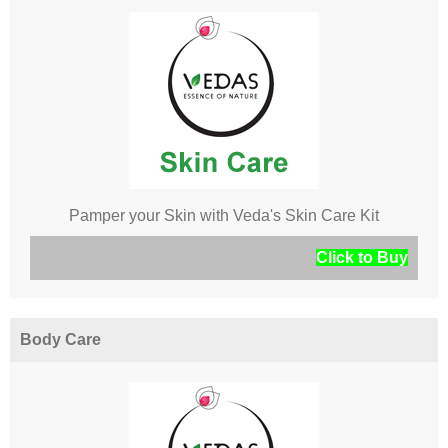
Pamper your Skin with Veda's Skin Care Kit
Click to Buy
Body Care