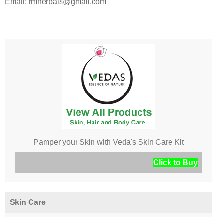
Email:
rmherbals@gmail.com
Pamper your Skin with Veda's Skin Care Kit
Click to Buy
Skin Care