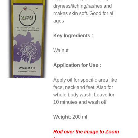
dryness/itching/rashes and
makes skin soft. Good for all
ages
Key Ingredients :
Walnut
Application for Use :
Apply oil for specific area like
face, neck and feet. Also for
whole body wash. Leave for
10 minutes and wash off
Weight:
200 ml
Roll over the image to Zoom