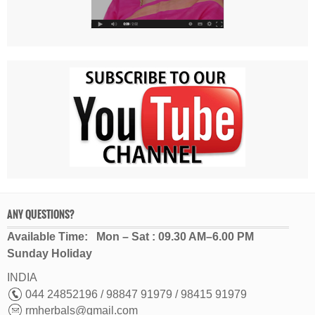
ANY QUESTIONS?
Available Time: Mon – Sat : 09.30 AM–6.00 PM
Sunday Holiday
INDIA
044 24852196 / 98847 91979 / 98415 91979
rmherbals@gmail.com