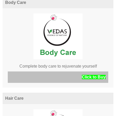
Body Care
Complete body care to rejuvenate yourself
Click to Buy
Hair Care