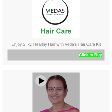
Enjoy Silky, Healthy Hair with Veda's Hair Care Kit
Click to Buy