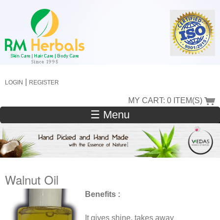
Skip
to
main
content
|
LOGIN
REGISTER
MY CART: 0 ITEM(S)
☰ Menu
Walnut Oil
Benefits :
It gives shine, takes away