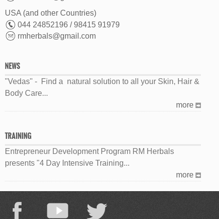
USA (and other Countries)
044 24852196 / 98415 91979
rmherbals@gmail.com
NEWS
"Vedas" - Find a natural solution to all your Skin, Hair &
Body Care...
more
TRAINING
Entrepreneur Development Program RM Herbals
presents "4 Day Intensive Training...
more