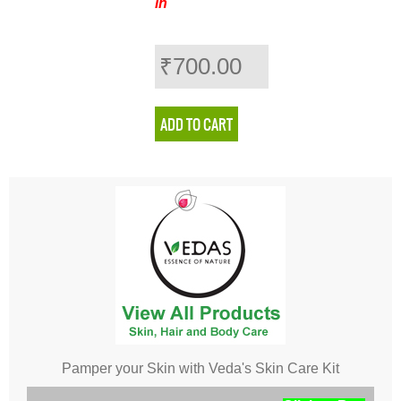
in
₹700.00
Pamper your Skin with Veda's Skin Care Kit