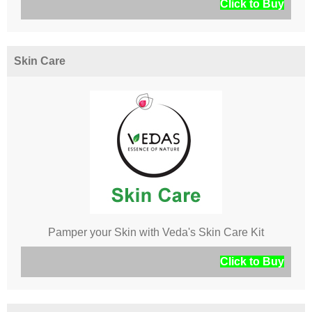
Click to Buy
Skin Care
Pamper your Skin with Veda's Skin Care Kit
Click to Buy