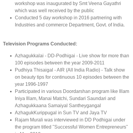
workshop was inaugurated by Smt Veena Gayathri
which was well received by the public
Conducted 5 day workshop in 2016 partnering with
Industries and commerce Department, Govt. of India.
Television Programs Conducted:
Azhagukkalai - DD-Podhigai - Live show for more than
100 episodes between the year 2009-2011
Pudhiya Thisaigal - AIR (All India Radio) - Talk show
on beauty tips for continuous 10 episodes between the
year 1996-1997
Participated in various Doordarshan program like Illam
Iniya Illam, Manai Matchi, Sundari Saundari and
Azhagukkaana Samaiyal Santheygangal
AzhagukKurippugal in Sun TV and Jaya TV
Rajam Murali was interviewed in DD Podhigai under
the program titled "Successful Women Entrepreneurs"