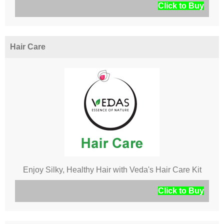
Click to Buy
Hair Care
Enjoy Silky, Healthy Hair with Veda's Hair Care Kit
Click to Buy