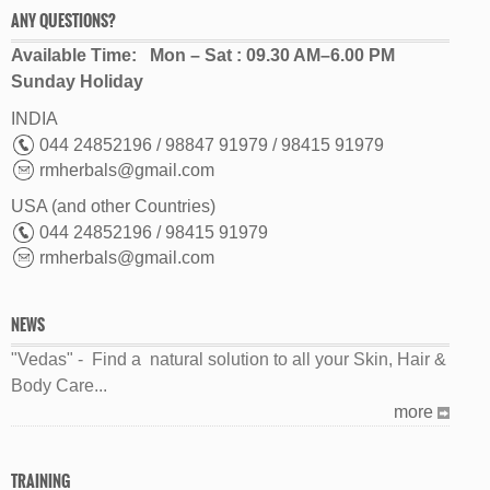
ANY QUESTIONS?
Available Time: Mon – Sat : 09.30 AM–6.00 PM
Sunday Holiday
INDIA
044 24852196 / 98847 91979 / 98415 91979
rmherbals@gmail.com
USA (and other Countries)
044 24852196 / 98415 91979
rmherbals@gmail.com
NEWS
"Vedas" - Find a natural solution to all your Skin, Hair &
Body Care...
more
TRAINING