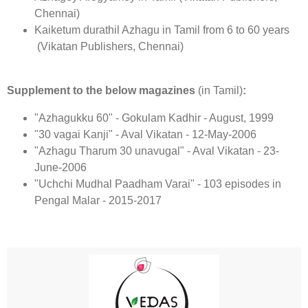
Chennai)
Kaiketum durathil Azhagu in Tamil from 6 to 60 years
(Vikatan Publishers, Chennai)
Supplement to the below magazines
(in Tamil)
:
"Azhagukku 60" - Gokulam Kadhir - August, 1999
"30 vagai Kanji" - Aval Vikatan - 12-May-2006
"Azhagu Tharum 30 unavugal" - Aval Vikatan - 23-
June-2006
"Uchchi Mudhal Paadham Varai" - 103 episodes in
Pengal Malar - 2015-2017