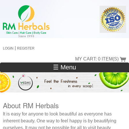
Skip
to
main
content
|
LOGIN
REGISTER
MY CART: 0 ITEM(S)
☰ Menu
About RM Herbals
It is easy for anyone to look beautiful as everyone has
inherent beauty. One way to feel happy is by beautifying
ourselves. It may not be possible for all to visit beauty