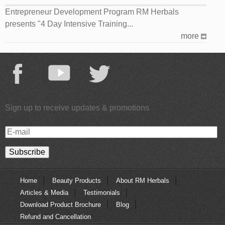
Entrepreneur Development Program RM Herbals
presents "4 Day Intensive Training...
more
Sign up to receive updates & promotions
E-
mail
Home
Beauty Products
About RM Herbals
Articles & Media
Testimonials
Download Product Brochure
Blog
Refund and Cancellation