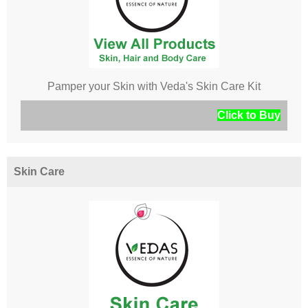
Pamper your Skin with Veda's Skin Care Kit
Click to Buy
Skin Care