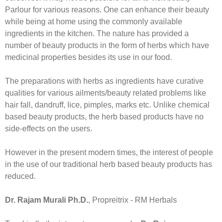
Parlour for various reasons. One can enhance their beauty
while being at home using the commonly available
ingredients in the kitchen. The nature has provided a
number of beauty products in the form of herbs which have
medicinal properties besides its use in our food.
The preparations with herbs as ingredients have curative
qualities for various ailments/beauty related problems like
hair fall, dandruff, lice, pimples, marks etc. Unlike chemical
based beauty products, the herb based products have no
side-effects on the users.
However in the present modern times, the interest of people
in the use of our traditional herb based beauty products has
reduced.
Dr. Rajam Murali Ph.D.
, Propreitrix - RM Herbals