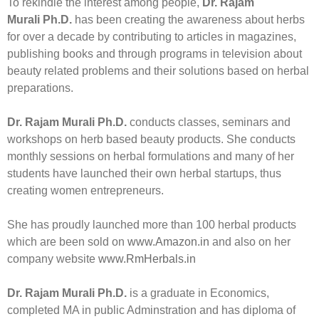
To rekindle the interest among people,
Dr. Rajam
Murali Ph.D.
has been creating the awareness about herbs
for over a decade by contributing to articles in magazines,
publishing books and through programs in television about
beauty related problems and their solutions based on herbal
preparations.
Dr. Rajam Murali Ph.D.
conducts classes, seminars and
workshops on herb based beauty products. She conducts
monthly sessions on herbal formulations and many of her
students have launched their own herbal startups, thus
creating women entrepreneurs.
She has proudly launched more than 100 herbal products
which are been sold on
www.Amazon.in
and also on her
company website
www.RmHerbals.in
Dr. Rajam Murali Ph.D.
is a graduate in Economics,
completed MA in public Adminstration and has diploma of