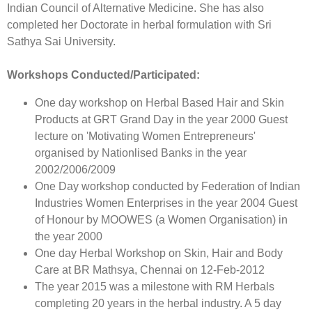
Indian Council of Alternative Medicine. She has also
completed her Doctorate in herbal formulation with Sri
Sathya Sai University.
Workshops Conducted/Participated:
One day workshop on Herbal Based Hair and Skin
Products at GRT Grand Day in the year 2000 Guest
lecture on 'Motivating Women Entrepreneurs'
organised by Nationlised Banks in the year
2002/2006/2009
One Day workshop conducted by Federation of Indian
Industries Women Enterprises in the year 2004 Guest
of Honour by MOOWES (a Women Organisation) in
the year 2000
One day Herbal Workshop on Skin, Hair and Body
Care at BR Mathsya, Chennai on 12-Feb-2012
The year 2015 was a milestone with RM Herbals
completing 20 years in the herbal industry. A 5 day