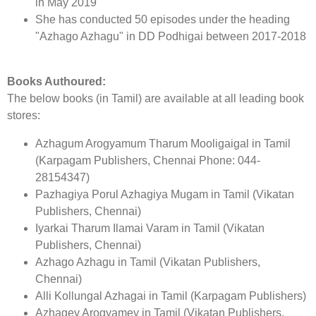
in May 2019
She has conducted 50 episodes under the heading
"Azhago Azhagu" in DD Podhigai between 2017-2018
Books Authoured:
The below books (in Tamil) are available at all leading book
stores:
Azhagum Arogyamum Tharum Mooligaigal in Tamil
(Karpagam Publishers, Chennai Phone: 044-
28154347)
Pazhagiya Porul Azhagiya Mugam in Tamil (Vikatan
Publishers, Chennai)
Iyarkai Tharum Ilamai Varam in Tamil (Vikatan
Publishers, Chennai)
Azhago Azhagu in Tamil (Vikatan Publishers,
Chennai)
Alli Kollungal Azhagai in Tamil (Karpagam Publishers)
Azhagey Arogyamey in Tamil (Vikatan Publishers,