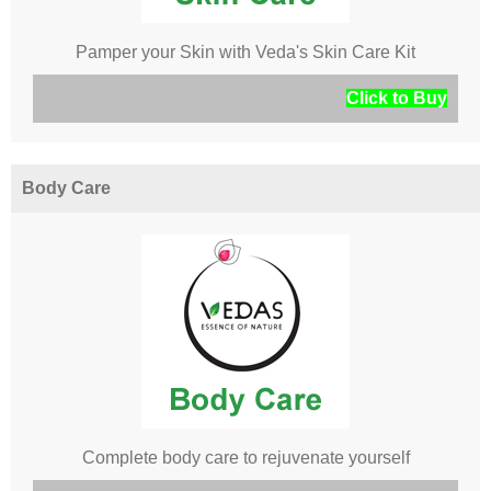
Pamper your Skin with Veda's Skin Care Kit
Click to Buy
Body Care
Complete body care to rejuvenate yourself