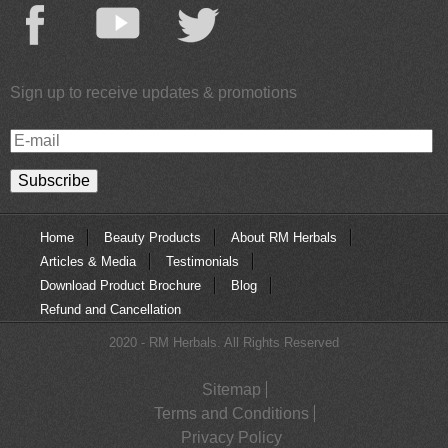
Sign up to receive updates & promotions
E-
mail
Home
Beauty Products
About RM Herbals
Articles & Media
Testimonials
Download Product Brochure
Blog
Refund and Cancellation
2020 - RM Herbals. All Rights Reserved
Sitemap
Terms and Conditions
Privacy Policy