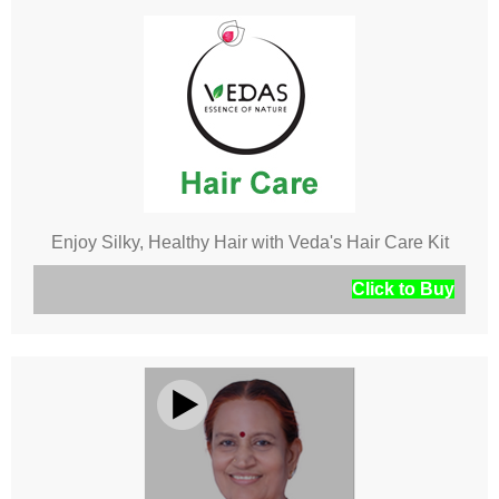
Enjoy Silky, Healthy Hair with Veda's Hair Care Kit
Click to Buy