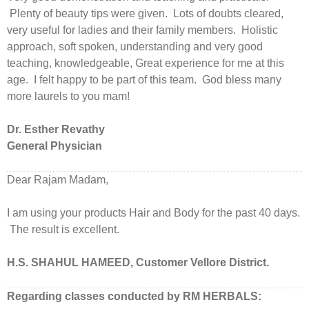
Plenty of beauty tips were given. Lots of doubts cleared,
very useful for ladies and their family members. Holistic
approach, soft spoken, understanding and very good
teaching, knowledgeable, Great experience for me at this
age. I felt happy to be part of this team. God bless many
more laurels to you mam!
Dr. Esther Revathy
General Physician
Dear Rajam Madam,
I am using your products Hair and Body for the past 40 days.
The result is excellent.
H.S. SHAHUL HAMEED, Customer Vellore District.
Regarding classes conducted by RM HERBALS: