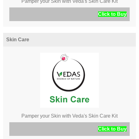
Pamper your Skin with Veda's Skin Care Kit
Click to Buy
Skin Care
Pamper your Skin with Veda's Skin Care Kit
Click to Buy