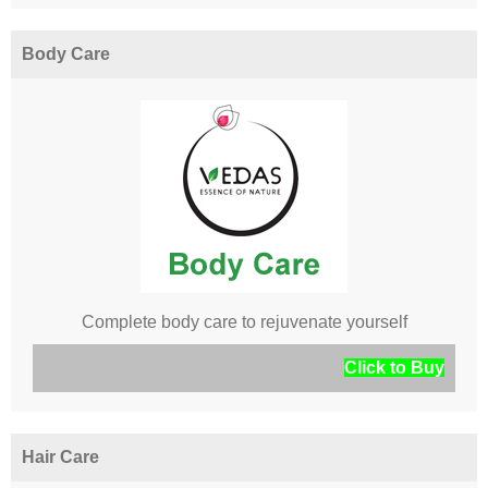
Body Care
Complete body care to rejuvenate yourself
Click to Buy
Hair Care