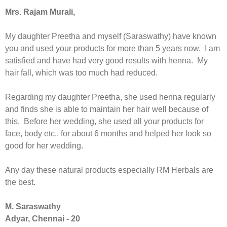
Mrs. Rajam Murali,
My daughter Preetha and myself (Saraswathy) have known
you and used your products for more than 5 years now. I am
satisfied and have had very good results with henna. My
hair fall, which was too much had reduced.
Regarding my daughter Preetha, she used henna regularly
and finds she is able to maintain her hair well because of
this. Before her wedding, she used all your products for
face, body etc., for about 6 months and helped her look so
good for her wedding.
Any day these natural products especially RM Herbals are
the best.
M. Saraswathy
Adyar, Chennai - 20