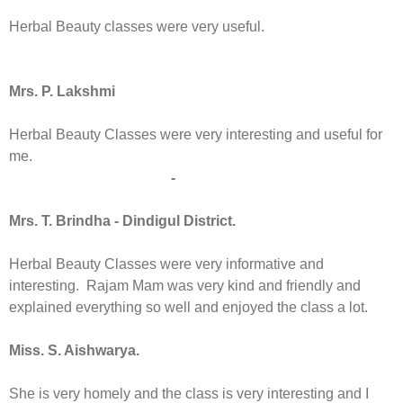
Herbal Beauty classes were very useful.
Mrs. P. Lakshmi
Herbal Beauty Classes were very interesting and useful for
me.
-
Mrs. T. Brindha - Dindigul District.
Herbal Beauty Classes were very informative and
interesting. Rajam Mam was very kind and friendly and
explained everything so well and enjoyed the class a lot.
Miss. S. Aishwarya.
She is very homely and the class is very interesting and I