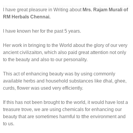
I have great pleasure in Writing about
Mrs. Rajam Murali of
RM Herbals Chennai.
I have known her for the past 5 years.
Her work in bringing to the World about the glory of our very
ancient civilizaiton, which also paid great attention not only
to the beauty and also to our personality.
This act of enhancing beauty was by using commonly
available herbs and household substances like dhal, ghee,
curds, flower was used very efficiently.
If this has not been brought to the world, it would have lost a
treasure trove, we are using chemicals for enhancing our
beauty that are sometimes harmful to tthe environment and
to us.