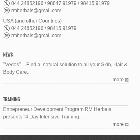
044 24852196 / 98847 91979 / 98415 91979
rmherbals@gmail.com
USA (and other Countries)
044 24852196 / 98415 91979
rmherbals@gmail.com
NEWS
"Vedas" - Find a natural solution to all your Skin, Hair &
Body Care...
more
TRAINING
Entrepreneur Development Program RM Herbals
presents "4 Day Intensive Training...
more