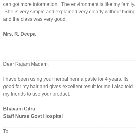
can got more information. The environment is like my family.
She is very simple and explained very clearly without hiding
and the class was very good.
Mrs. R. Deepa
Dear Rajam Madam,
I have been using your herbal henna paste for 4 years. Its
good for my hair and gives excellent result for me.I also told
my friends to use your product.
Bhavani Citru
Staff Nurse Govt Hospital
To