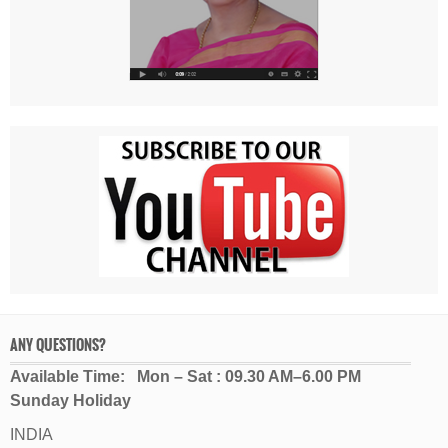
ANY QUESTIONS?
Available Time: Mon – Sat : 09.30 AM–6.00 PM
Sunday Holiday
INDIA