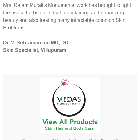
Mrs. Rajam Murali's Monumental work has brought to light
the use of herbs etc in both maintaining and enhancing
beauty and also treating many intractable common Skin
Problems.
Dr. V. Subramaniam MD, DD
Skin Specialist, Villupuram