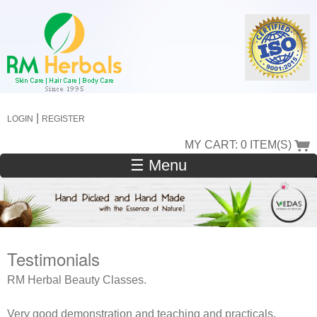
Skip
to
main
content
|
LOGIN
REGISTER
MY CART: 0 ITEM(S)
☰ Menu
Testimonials
RM Herbal Beauty Classes.
Very good demonstration and teaching and practicals.