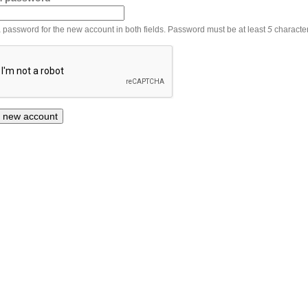
 password for the new account in both fields. Password must be at least
5
character