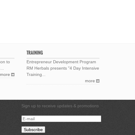
TRAINING
ion to
Entrepreneur Development Program
...
RM Herbals presents "4 Day Intensive
more
Training...
more
Sign up to receive updates & promotions
E-
mail