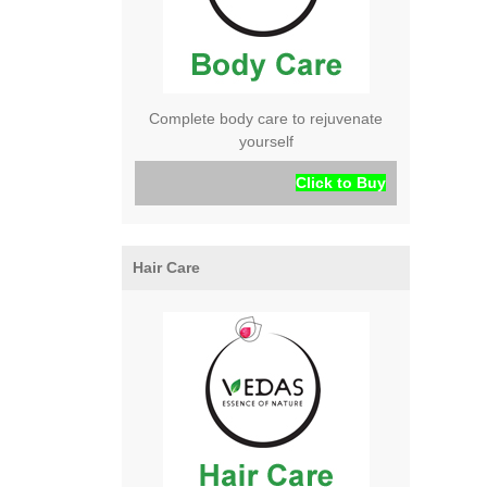
Complete body care to rejuvenate
yourself
Click to Buy
Hair Care