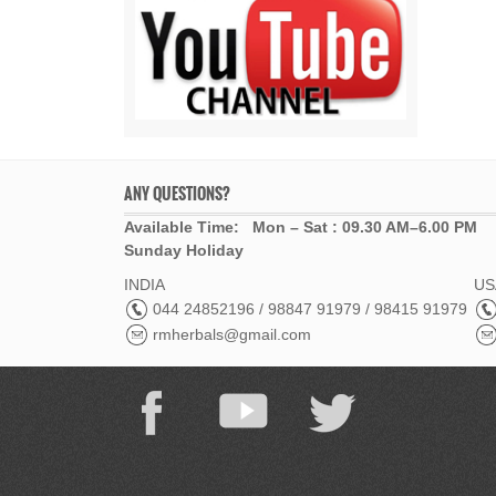
ANY QUESTIONS?
Available Time: Mon – Sat : 09.30 AM–6.00 PM
Sunday Holiday
INDIA
USA
044 24852196 / 98847 91979 / 98415 91979
rmherbals@gmail.com