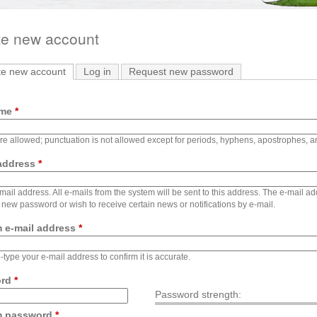
te new account
te new account
(active tab)
Log in
Request new password
ame
*
e allowed; punctuation is not allowed except for periods, hyphens, apostrophes, 
 address
*
-mail address. All e-mails from the system will be sent to this address. The e-mail a
 new password or wish to receive certain news or notifications by e-mail.
m e-mail address
*
-type your e-mail address to confirm it is accurate.
ord
*
Password strength:
m password
*