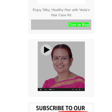
Enjoy Silky, Healthy Hair with Veda's
Hair Care Kit
Click to Buy