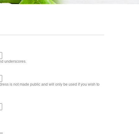
and underscores.
ddress is not made public and will only be used if you wish to