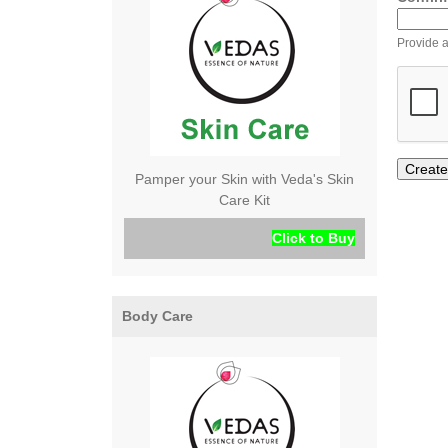
Provide a
Pamper your Skin with Veda's Skin
Care Kit
Click to Buy
Body Care