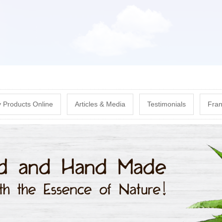
Skip
to
main
content
 Products Online
Articles & Media
Testimonials
Fran