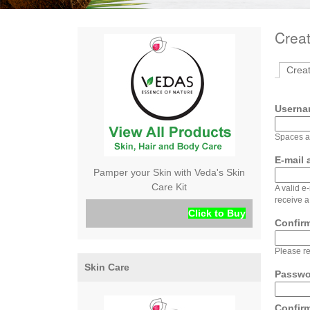
Crea
Crea
Usern
Spaces ar
E-mail
Pamper your Skin with Veda's Skin
Care Kit
A valid e
receive a
Click to Buy
Confir
Please re
Skin Care
Passw
Confir