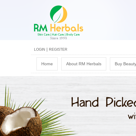
|
LOGIN
REGISTER
M
Home
About RM Herbals
Buy Beauty
a
i
n
m
e
n
u