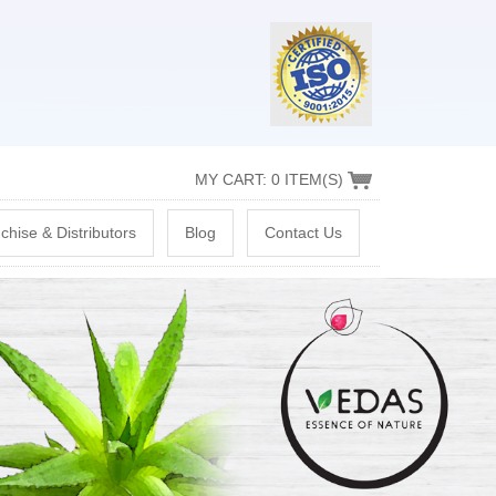
MY CART: 0 ITEM(S)
chise & Distributors
Blog
Contact Us