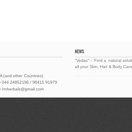
NEWS
"Vedas" - Find a natural solut
all your Skin, Hair & Body Care
 (and other Countries)
044 24852196 / 98415 91979
rmherbals@gmail.com