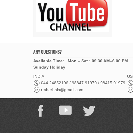
ANY QUESTIONS?
Available Time: Mon – Sat : 09.30 AM–6.00 PM
Sunday Holiday
INDIA
USA
044 24852196 / 98847 91979 / 98415 91979
rmherbals@gmail.com