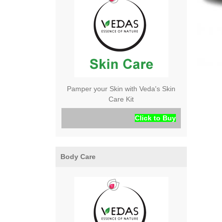
Pamper your Skin with Veda's Skin
Care Kit
Click to Buy
Body Care