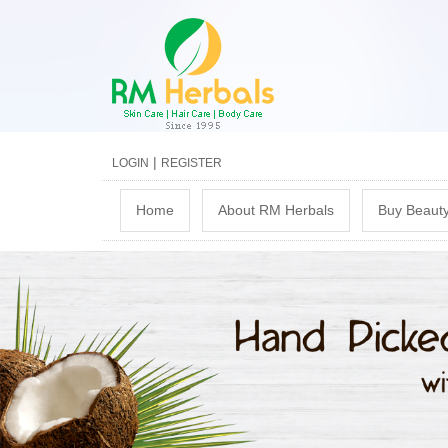
|
LOGIN
REGISTER
M
Home
About RM Herbals
Buy Beauty
a
i
n
m
e
n
u