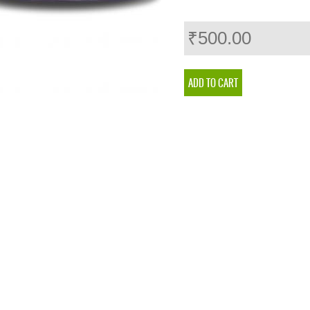
₹500.00