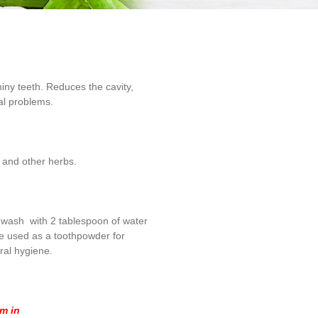
iny teeth. Reduces the cavity,
al problems.
r and other herbs.
hwash with 2 tablespoon of water
be used as a toothpowder for
ral hygiene.
om in