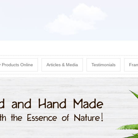
Skip
to
main
content
 Products Online
Articles & Media
Testimonials
Fran