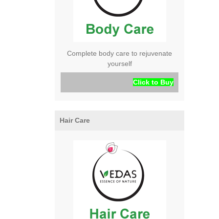
Complete body care to rejuvenate
yourself
Click to Buy
Hair Care