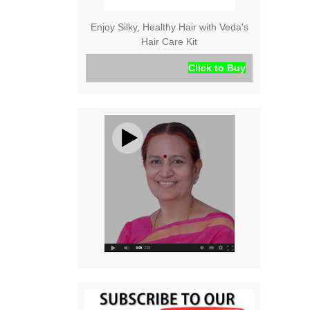
Enjoy Silky, Healthy Hair with Veda's
Hair Care Kit
Click to Buy