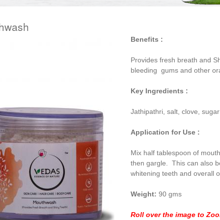
hwash
Benefits :
Provides fresh breath and Sh
bleeding gums and other or
Key Ingredients :
Jathipathri, salt, clove, suga
Application for Use :
Mix half tablespoon of mout
then gargle. This can also 
whitening teeth and overall o
Weight:
90 gms
Roll over the image to Zo