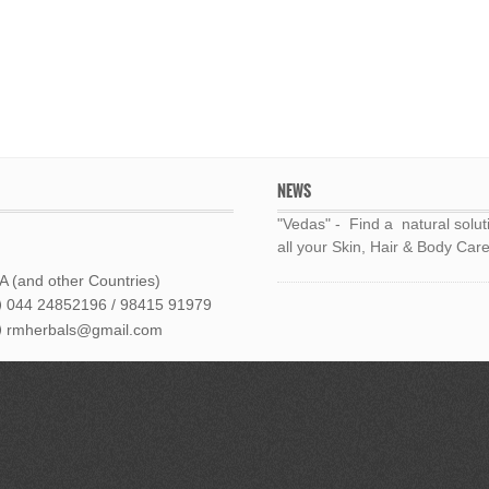
NEWS
"Vedas" - Find a natural solut
all your Skin, Hair & Body Care
 (and other Countries)
044 24852196 / 98415 91979
rmherbals@gmail.com