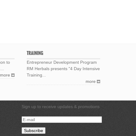
TRAINING
ion to
Entrepreneur Development Program
...
RM Herbals presents "4 Day Intensive
more
Training...
more
Sign up to receive updates & promotions
E-
mail