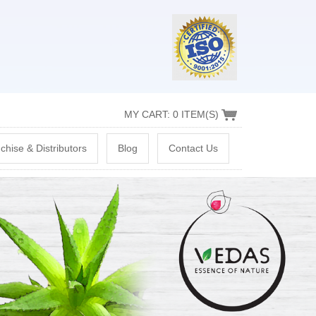
MY CART: 0 ITEM(S)
chise & Distributors
Blog
Contact Us