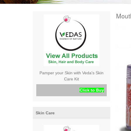
Mout
Pamper your Skin with Veda's Skin
Care Kit
Click to Buy
Skin Care