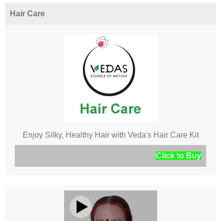
Hair Care
Enjoy Silky, Healthy Hair with Veda's Hair Care Kit
Click to Buy