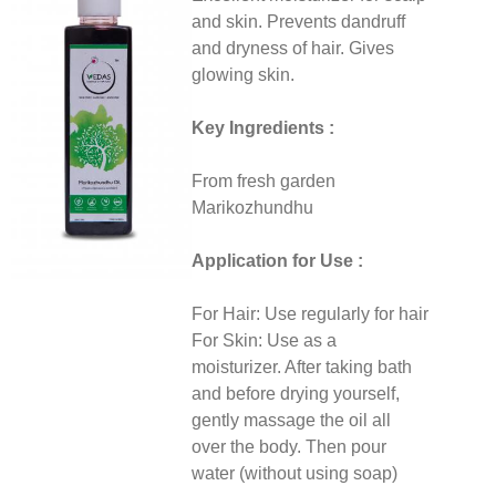
and skin. Prevents dandruff
and dryness of hair. Gives
glowing skin.
Key Ingredients :
From fresh garden
Marikozhundhu
Application for Use :
For Hair: Use regularly for hair
For Skin: Use as a
moisturizer. After taking bath
and before drying yourself,
gently massage the oil all
over the body. Then pour
water (without using soap)