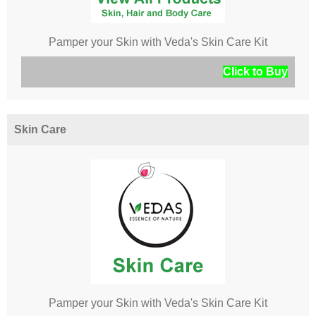
Pamper your Skin with Veda's Skin Care Kit
Click to Buy
Skin Care
Pamper your Skin with Veda's Skin Care Kit