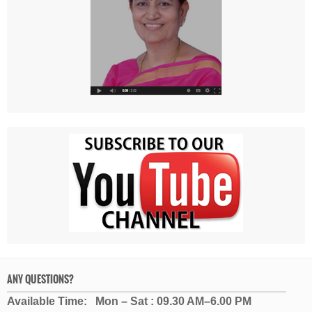
ANY QUESTIONS?
Available Time: Mon – Sat : 09.30 AM–6.00 PM