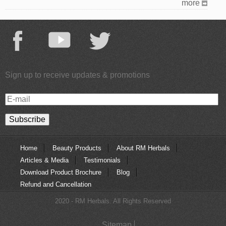
more
Sign up to receive updates & promotions
E-
mail
Home
Beauty Products
About RM Herbals
Articles & Media
Testimonials
Download Product Brochure
Blog
Refund and Cancellation
2020 - RM Herbals. All Rights Reserved
Sitemap