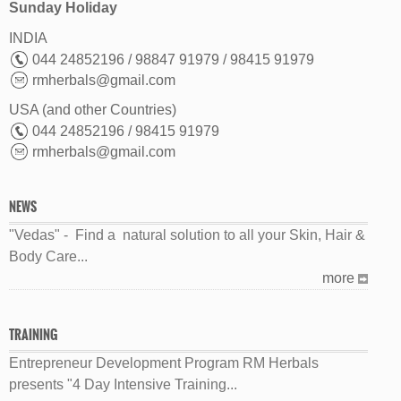
Sunday Holiday
INDIA
044 24852196 / 98847 91979 / 98415 91979
rmherbals@gmail.com
USA (and other Countries)
044 24852196 / 98415 91979
rmherbals@gmail.com
NEWS
"Vedas" - Find a natural solution to all your Skin, Hair &
Body Care...
more
TRAINING
Entrepreneur Development Program RM Herbals
presents "4 Day Intensive Training...