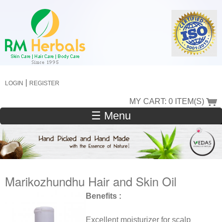
Skip
to
main
content
|
LOGIN
REGISTER
MY CART: 0 ITEM(S)
☰ Menu
Marikozhundhu Hair and Skin Oil
Benefits :
Excellent moisturizer for scalp