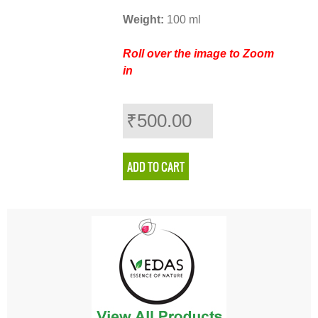
Weight:
100 ml
Roll over the image to Zoom
in
₹500.00