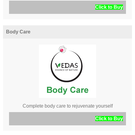
Click to Buy
Body Care
Complete body care to rejuvenate yourself
Click to Buy