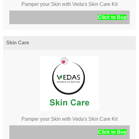
Pamper your Skin with Veda's Skin Care Kit
Click to Buy
Skin Care
Pamper your Skin with Veda's Skin Care Kit
Click to Buy