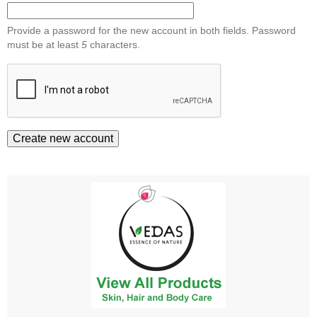
Provide a password for the new account in both fields. Password
must be at least
5
characters.