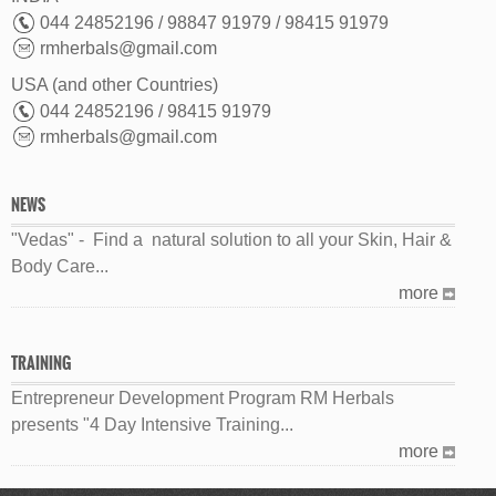
044 24852196 / 98847 91979 / 98415 91979
rmherbals@gmail.com
USA (and other Countries)
044 24852196 / 98415 91979
rmherbals@gmail.com
NEWS
"Vedas" - Find a natural solution to all your Skin, Hair &
Body Care...
more
TRAINING
Entrepreneur Development Program RM Herbals
presents "4 Day Intensive Training...
more