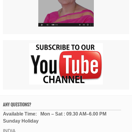
ANY QUESTIONS?
Available Time: Mon – Sat : 09.30 AM–6.00 PM
Sunday Holiday
INDIA