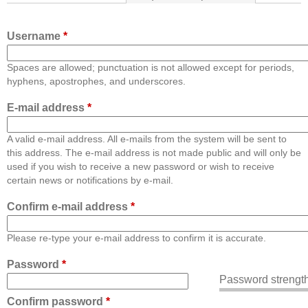
Username
*
Spaces are allowed; punctuation is not allowed except for periods,
hyphens, apostrophes, and underscores.
E-mail address
*
A valid e-mail address. All e-mails from the system will be sent to
this address. The e-mail address is not made public and will only be
used if you wish to receive a new password or wish to receive
certain news or notifications by e-mail.
Confirm e-mail address
*
Please re-type your e-mail address to confirm it is accurate.
Password
*
Password strength
Confirm password
*