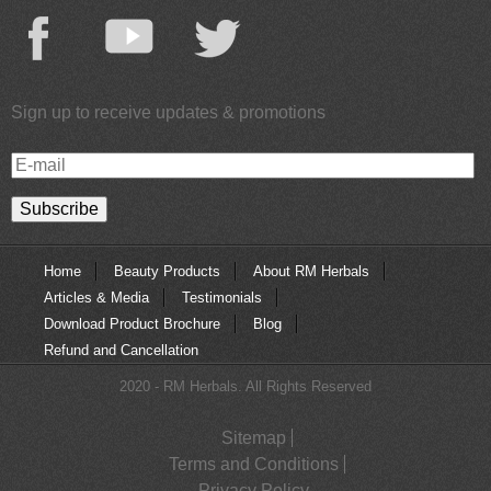
Sign up to receive updates & promotions
E-
mail
Home
Beauty Products
About RM Herbals
Articles & Media
Testimonials
Download Product Brochure
Blog
Refund and Cancellation
2020 - RM Herbals. All Rights Reserved
Sitemap
Terms and Conditions
Privacy Policy