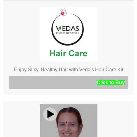
Enjoy Silky, Healthy Hair with Veda's Hair Care Kit
Click to Buy