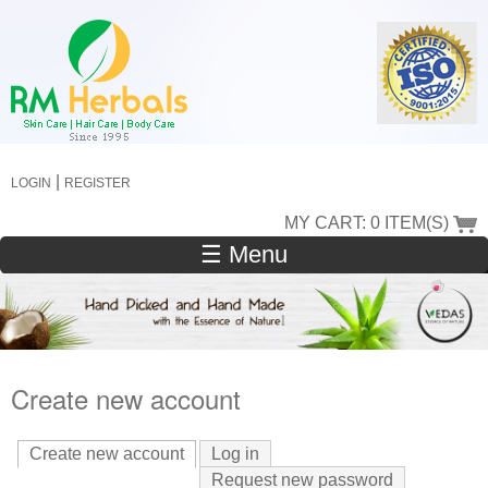
Skip
to
main
content
|
LOGIN
REGISTER
MY CART: 0 ITEM(S)
☰ Menu
Create new account
Create new account
(active tab)
Log in
Request new password