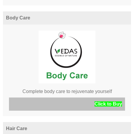
Body Care
Complete body care to rejuvenate yourself
Click to Buy
Hair Care