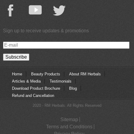
Sign up to receive updates & promotions
E-
mail
Home
Beauty Products
About RM Herbals
Articles & Media
Testimonials
Download Product Brochure
Blog
Refund and Cancellation
2020 - RM Herbals. All Rights Reserved
Sitemap
Terms and Conditions
Privacy Policy