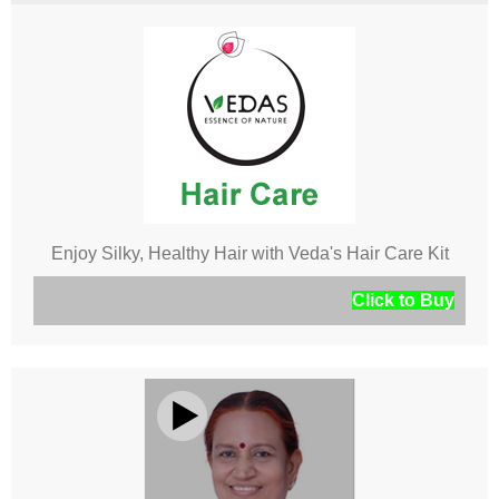
Enjoy Silky, Healthy Hair with Veda's Hair Care Kit
Click to Buy