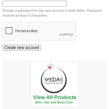
Provide a password for the new account in both fields. Password
must be at least
5
characters.