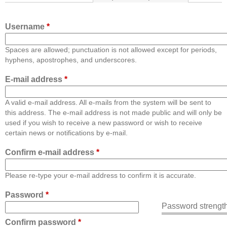
Username
*
Spaces are allowed; punctuation is not allowed except for periods,
hyphens, apostrophes, and underscores.
E-mail address
*
A valid e-mail address. All e-mails from the system will be sent to
this address. The e-mail address is not made public and will only be
used if you wish to receive a new password or wish to receive
certain news or notifications by e-mail.
Confirm e-mail address
*
Please re-type your e-mail address to confirm it is accurate.
Password
*
Password strength
Confirm password
*