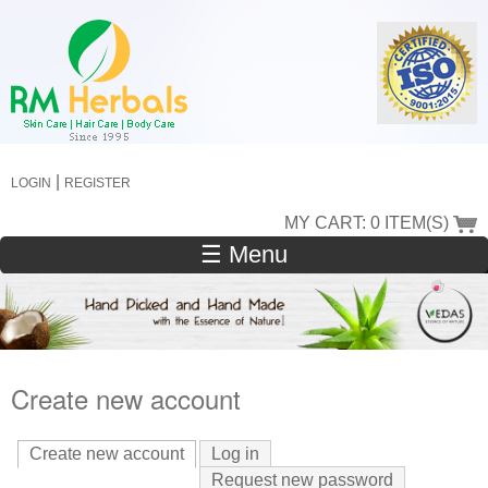
Skip
to
main
content
|
LOGIN
REGISTER
MY CART: 0 ITEM(S)
☰ Menu
Create new account
Create new account
(active tab)
Log in
Request new password