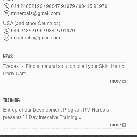
044 24852196 / 98847 91979 / 98415 91979
rmherbals@gmail.com
USA (and other Countries)
044 24852196 / 98415 91979
rmherbals@gmail.com
NEWS
"Vedas" - Find a natural solution to all your Skin, Hair &
Body Care...
more
TRAINING
Entrepreneur Development Program RM Herbals
presents "4 Day Intensive Training...
more