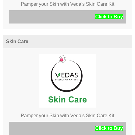
Pamper your Skin with Veda's Skin Care Kit
Click to Buy
Skin Care
Pamper your Skin with Veda's Skin Care Kit
Click to Buy