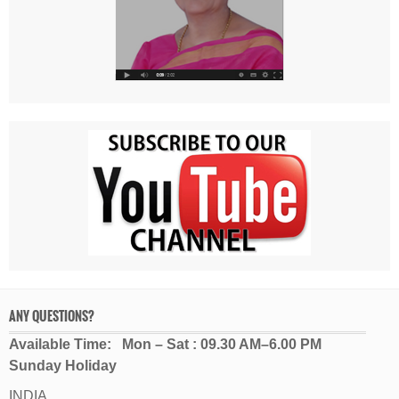
ANY QUESTIONS?
Available Time: Mon – Sat : 09.30 AM–6.00 PM
Sunday Holiday
INDIA