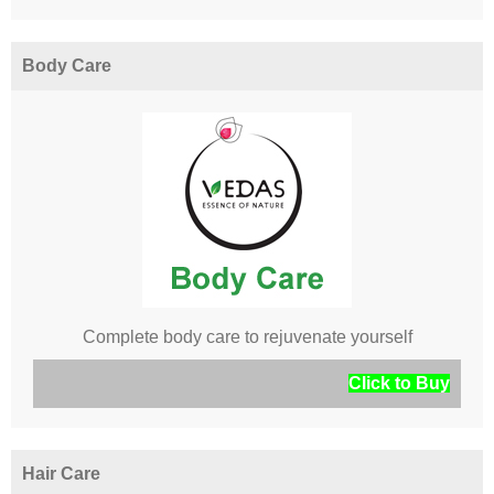
Body Care
Complete body care to rejuvenate yourself
Click to Buy
Hair Care