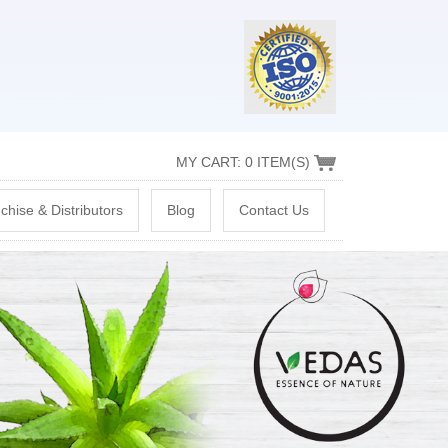
MY CART: 0 ITEM(S)
chise & Distributors
Blog
Contact Us