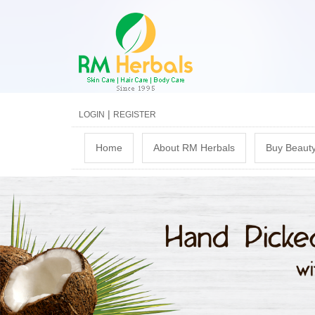
|
LOGIN
REGISTER
M
Home
About RM Herbals
Buy Beauty
a
i
n
m
e
n
u