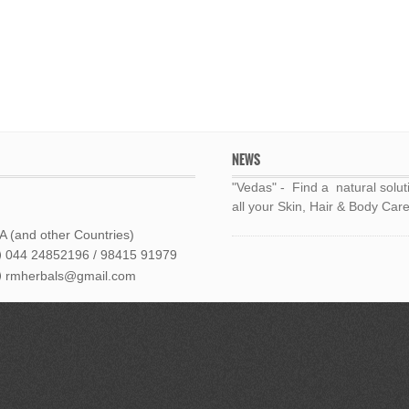
NEWS
"Vedas" - Find a natural solut
all your Skin, Hair & Body Care
 (and other Countries)
044 24852196 / 98415 91979
rmherbals@gmail.com