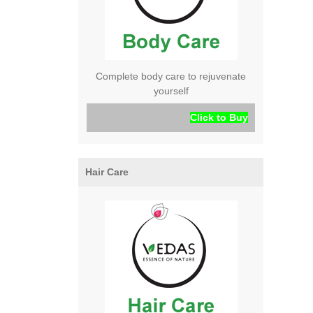
Complete body care to rejuvenate
yourself
Click to Buy
Hair Care