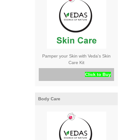
Pamper your Skin with Veda's Skin
Care Kit
Click to Buy
Body Care