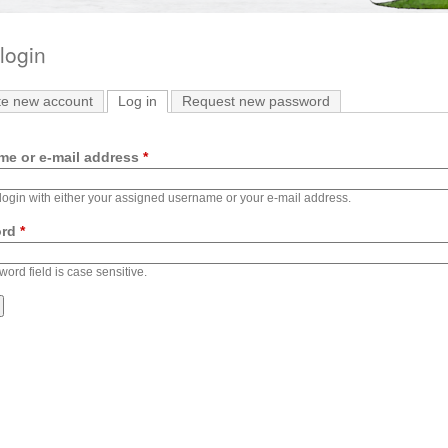
login
te new account
Log in
(active tab)
Request new password
me or e-mail address
*
ogin with either your assigned username or your e-mail address.
ord
*
ord field is case sensitive.