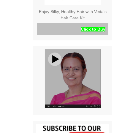
Enjoy Silky, Healthy Hair with Veda's
Hair Care Kit
Click to Buy