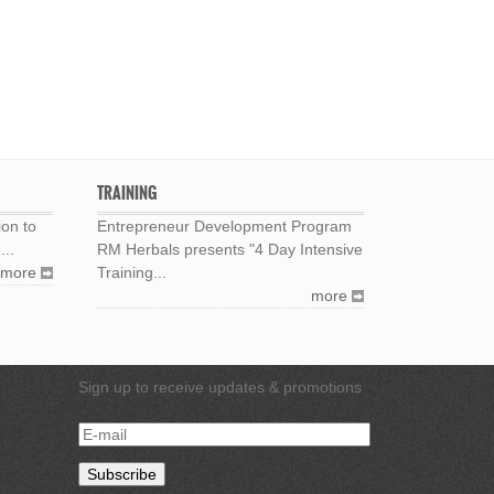
TRAINING
ion to
Entrepreneur Development Program
...
RM Herbals presents "4 Day Intensive
more
Training...
more
Sign up to receive updates & promotions
E-
mail