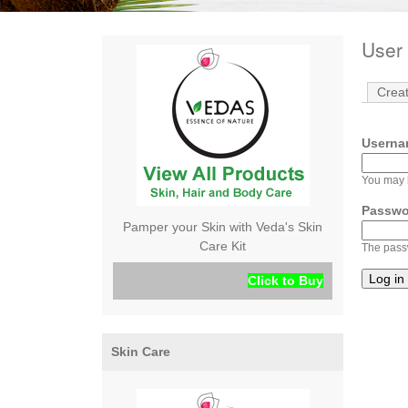
User 
Crea
Userna
You may l
Passw
Pamper your Skin with Veda's Skin
Care Kit
The passw
Click to Buy
Skin Care