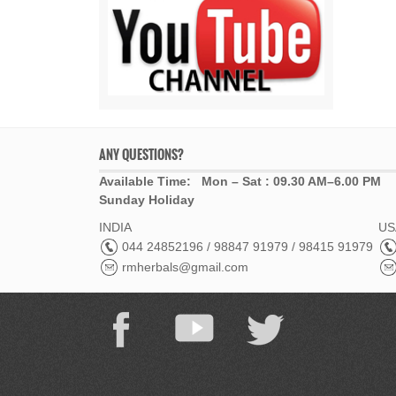
ANY QUESTIONS?
Available Time: Mon – Sat : 09.30 AM–6.00 PM
Sunday Holiday
INDIA
USA
044 24852196 / 98847 91979 / 98415 91979
rmherbals@gmail.com