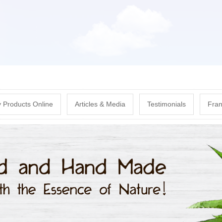
Skip
to
main
content
 Products Online
Articles & Media
Testimonials
Fran